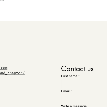
Contact us
.com
ond_chapter/
First name
*
Email
*
Write a message