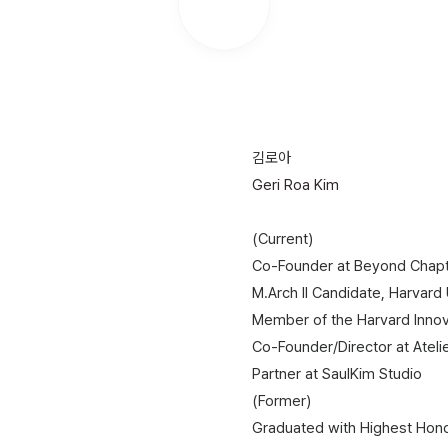
.
김로아
Geri Roa Kim
(Current)​
Co-Founder at Beyond Chap
​M.Arch II Candidate, Harvard
Member of the Harvard Innov
Co-Founder/Director at Ateli
Partner at SaulKim Studio
(Former)
Graduated with Highest Honor