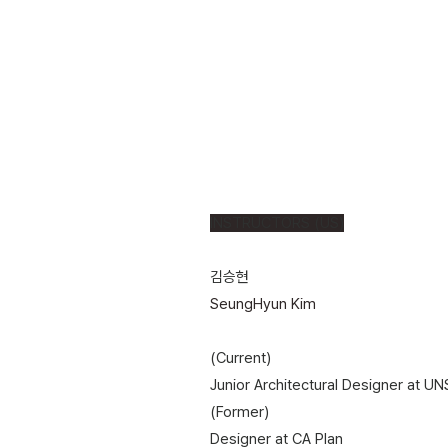
INSTRUCTORS (US)
김승현
SeungHyun Kim
(Current)
Junior Architectural Designer at UNS
(Former)
​Designer at CA Plan