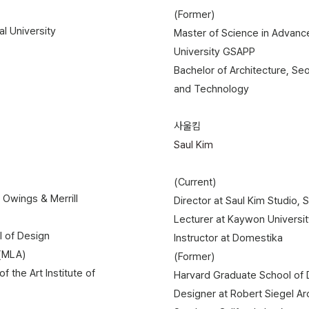
(Former)
al University
Master of Science in Advance
University GSAPP
Bachelor of Architecture, Seo
and Technology
사울킴
Saul Kim
(Current)
 Owings & Merrill
Director at Saul Kim Studio, 
Lecturer at Kaywon University
l of Design
Instructor at Domestika
 (MLA)
(Former)
of the Art Institute of
Harvard Graduate School of De
Designer at Robert Siegel Ar