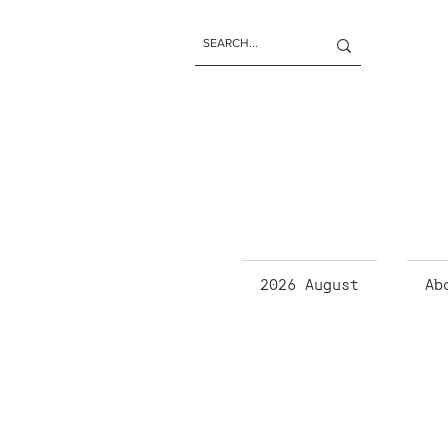
2026 August
Ab