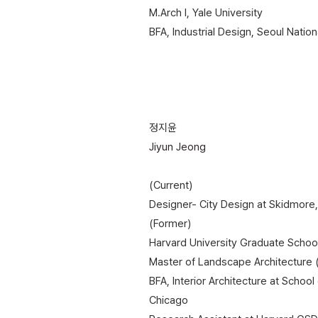
​M.Arch I, Yale University
BFA, Industrial Design, Seoul Nation
정지윤
Jiyun Jeong
(Current)
Designer- City Design at Skidmore,
(Former)
Harvard University Graduate Schoo
Master of Landscape Architecture
BFA, Interior Architecture at School 
Chicago