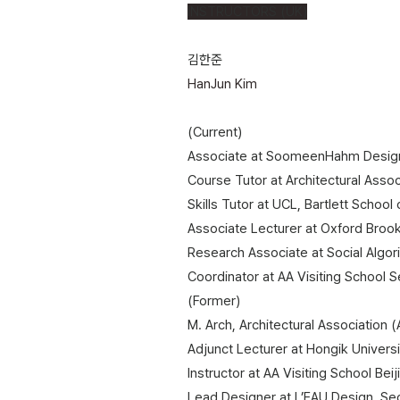
INSTRUCTORS (UK)
김한준
HanJun Kim
(Current)
Associate at SoomeenHahm Design
Course Tutor at Architectural Asso
Skills Tutor at UCL, Bartlett School
Associate Lecturer at Oxford Broo
Research Associate at Social Algor
Coordinator at AA Visiting School S
(Former)
M. Arch, Architectural Association 
Adjunct Lecturer at Hongik Universi
Instructor at AA Visiting School Beij
​Lead Designer at L’EAU Design, Se