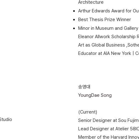
Architecture
Arthur Edwards Award for Out
Best Thesis Prize Winner
​Minor in Museum and Gallery
Eleanor Allwork Scholarship 
Art as Global Business ,Sotheb
Educator at AIA New York | Center
송영대
YoungDae Song
(Current)
tudio​
Senior Designer at Sou Fujim
Lead Designer at Atelier 58l
Member of the Harvard Innov