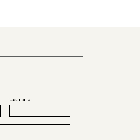
Last name