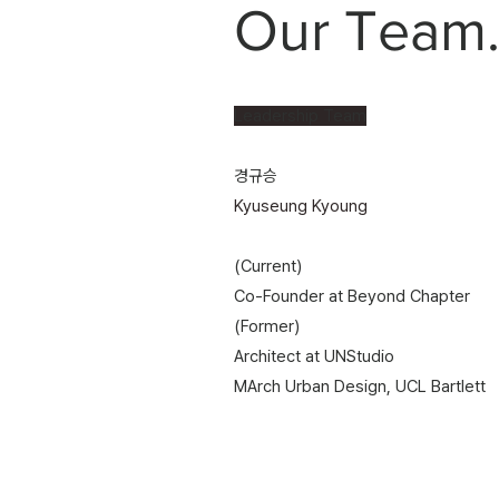
Our Team
Leadership Team
경규승
Kyuseung Kyoung​​​
(Current)
Co-Founder at Beyond Chapter
(Former)
Architect at UNStudio
MArch Urban Design, UCL Bartlett