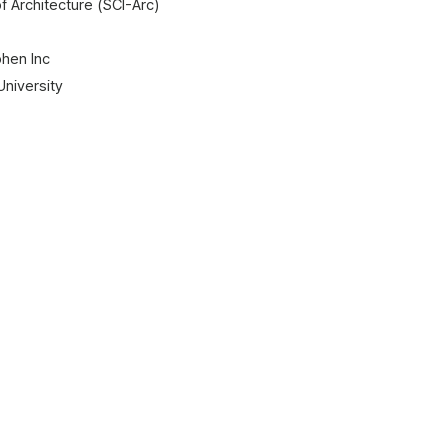
of Architecture (SCI-Arc)
ohen Inc
University