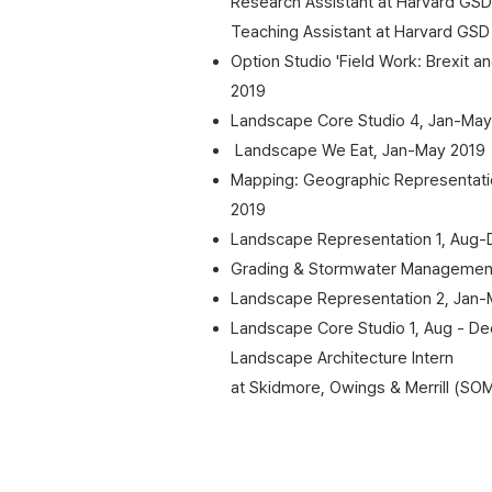
Research Assistant at Harvard GSD
Teaching Assistant at Harvard GSD
Option Studio 'Field Work: Brexit a
2019
Landscape Core Studio 4, Jan-May
Landscape We Eat, Jan-May 2019
Mapping: Geographic Representati
2019
Landscape Representation 1, Aug-
Grading & Stormwater Managemen
Landscape Representation 2, Jan-
Landscape Core Studio 1, Aug - De
​Landscape Architecture Intern
at Skidmore, Owings & Merrill (SO