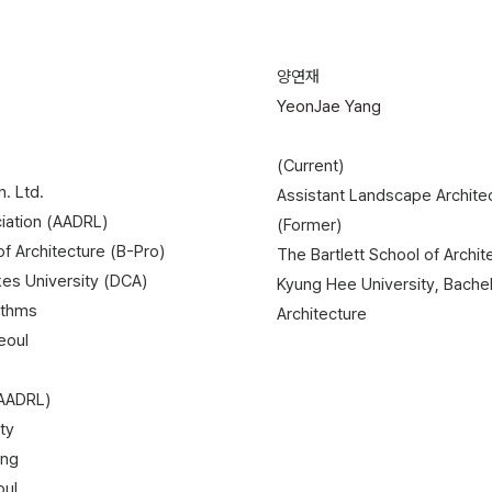
양연재
YeonJae Yang
(Current)
. Ltd.
Assistant Landscape Architec
ciation (AADRL)
(Former)
 of Architecture (B-Pro)
The Bartlett School of Archi
kes University (DCA)
Kyung Hee University, Bache
ithms
Architecture
eoul
(AADRL)
ty
ing
oul