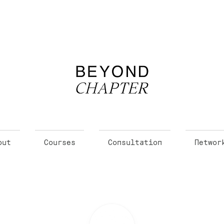
out
Courses
Consultation
Networ