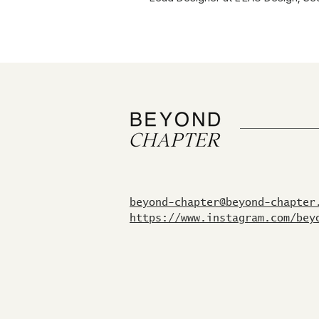
beyond-chapter@beyond-chapter
https://www.instagram.com/bey