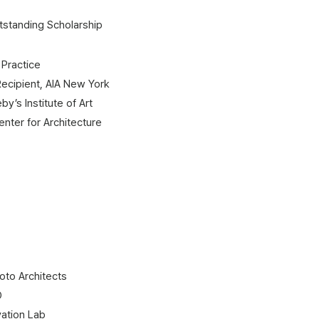
standing Scholarship​
 Practice
Recipient, AIA New York
y’s Institute of Art
 for Architecture​​​​​​​​
oto Architects
O
ation Lab​