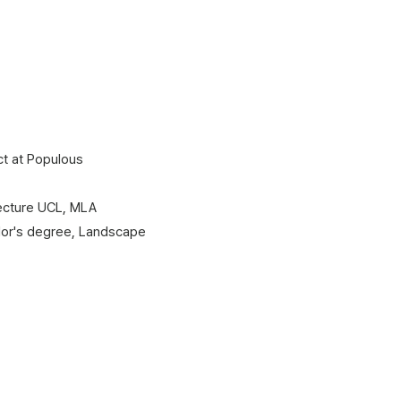
t at Populous​
tecture UCL, MLA
lor's degree, Landscape