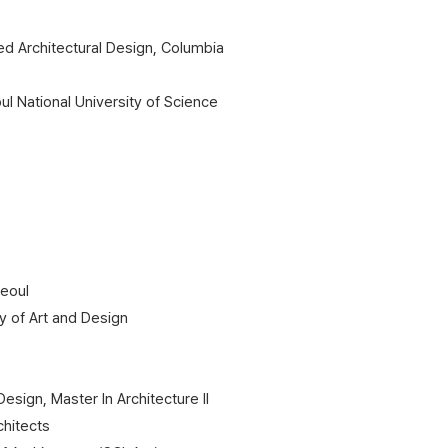
d Architectural Design, Columbia
ul National University of Science
Seoul
 of Art and Design​
sign, Master In Architecture II
chitects