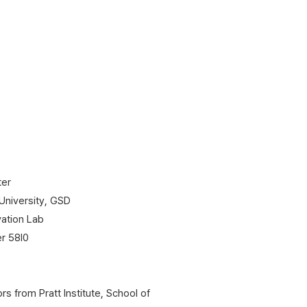
ter
 University, GSD
ation Lab
er 58l0
s from Pratt Institute, School of