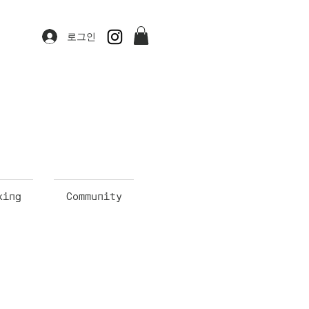
로그인
king
Community