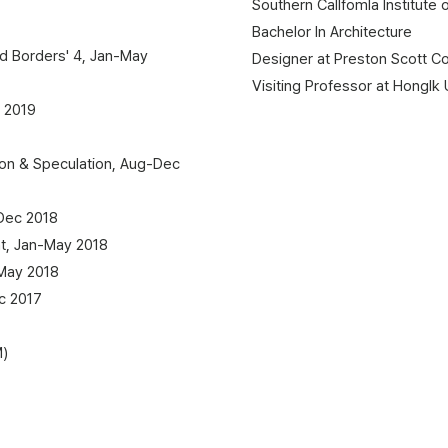
Southern Callfomla Institute 
Bachelor In Architecture
nd Borders' 4, Jan-May
Designer at Preston Scott C
Visiting Professor at HongIk 
 2019
on & Speculation, Aug-Dec
Dec 2018
t, Jan-May 2018
May 2018
c 2017
M)