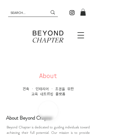
About
건축 · 인테리어 · 조경을 위한
교육 네트워킹 플랫폼
About Beyond Chapter
Beyond Chapter is dedicated to guiding individuals toward
achieving their full potential. Our mission is to provide