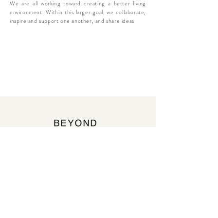
We are all working toward creating a better living
environment. Within this larger goal, we collaborate,
inspire and support one another, and share ideas
beyond-chapter@beyond-chapter.com
https://www.instagram.com/beyond_chapter/
Contact us
First name
*