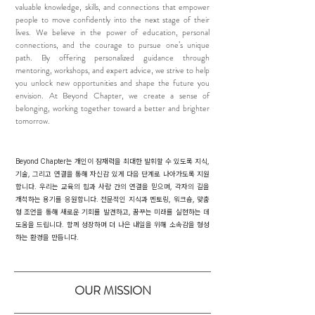
valuable knowledge, skills, and connections that empower
people to move confidently into the next stage of their
lives. We believe in the power of education, personal
connections, and the courage to pursue one’s unique
path. By offering personalized guidance through
mentoring, workshops, and expert advice, we strive to help
you unlock new opportunities and shape the future you
envision. At Beyond Chapter, we create a sense of
belonging, working together toward a better and brighter
tomorrow.
Beyond Chapter는 개인이 잠재력을 최대한 발휘할 수 있도록 지식,
기술, 그리고 연결을 통해 자신감 있게 다음 단계로 나아가도록 지원
합니다. 우리는 교육의 힘과 사람 간의 연결을 믿으며, 각자의 길을
개척하는 용기를 응원합니다. 전문적인 지식과 멘토링, 워크숍, 맞춤
형 조언을 통해 새로운 기회를 발견하고, 꿈꾸는 미래를 실현하는 데
도움을 드립니다. 함께 성장하며 더 나은 내일을 위해 소속감을 형성
하는 환경을 만듭니다.
OUR MISSION