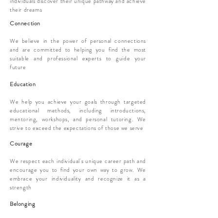
individuals discover their unique pathway and achieve
their dreams
Connection
We believe in the power of personal connections
and are committed to helping you find the most
suitable and professional experts to guide your
future
Education
We help you achieve your goals through targeted
educational methods, including introductions,
mentoring, workshops, and personal tutoring. We
strive to exceed the expectations of those we serve
Courage
We respect each individual's unique career path and
encourage you to find your own way to grow. We
embrace your individuality and recognize it as a
strength
Belonging