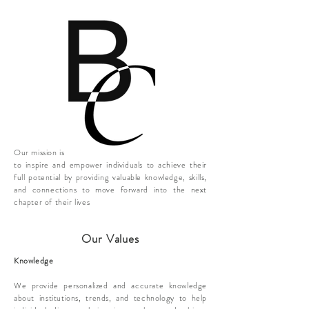
Our mission is
to inspire and empower individuals to achieve their
full potential by providing valuable knowledge, skills,
and connections to move forward into the next
chapter of their lives
Our Values
Knowledge
​We provide personalized and accurate knowledge
about institutions, trends, and technology to help