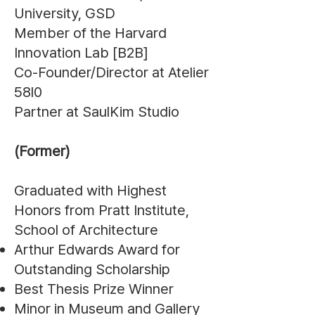
University, GSD
Member of the Harvard
Innovation Lab [B2B]
Co-Founder/Director at Atelier
58l0
Partner at SaulKim Studio
(Former)
Graduated with Highest
Honors from Pratt Institute,
School of Architecture
Arthur Edwards Award for
Outstanding Scholarship
Best Thesis Prize Winner
Minor in Museum and Gallery