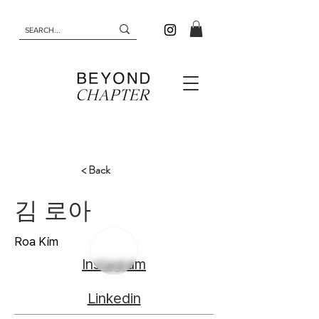
< Back
김 로아
Roa Kim
Instagram
Linkedin