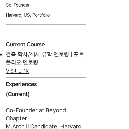
Co-Founder
Harvard, US, Portfolio
Current Course
건축 학사/석사 유학 멘토링 | 포트
폴리오 멘토링
Visit Link
Experiences
(Current)
Co-Founder at Beyond
Chapter
M.Arch II Candidate, Harvard