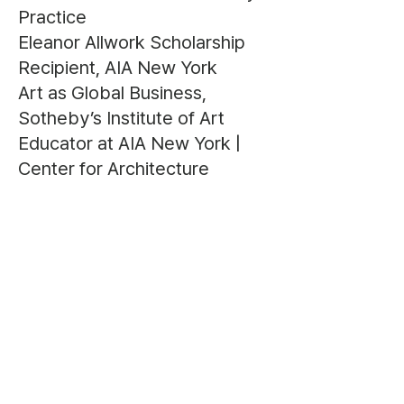
Practice
Eleanor Allwork Scholarship
Recipient, AIA New York
Art as Global Business,
Sotheby’s Institute of Art
Educator at AIA New York |
Center for Architecture