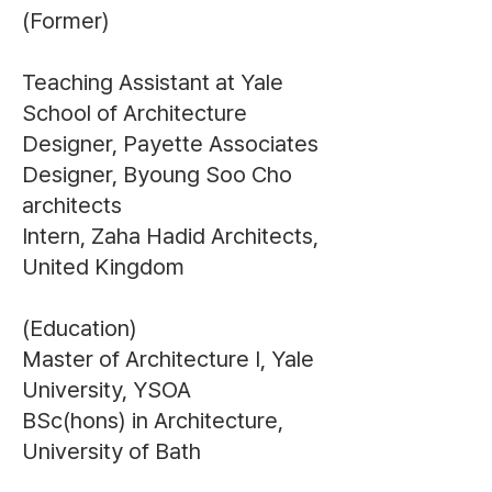
(Former)
Teaching Assistant at Yale
School of Architecture
Designer, Payette Associates
Designer, Byoung Soo Cho
architects
Intern, Zaha Hadid Architects,
United Kingdom
(Education)
Master of Architecture I, Yale
University, YSOA
BSc(hons) in Architecture,
University of Bath