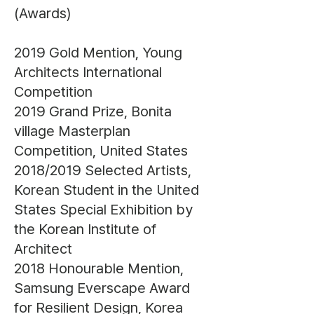
(Awards)
2019 Gold Mention, Young
Architects International
Competition
2019 Grand Prize, Bonita
village Masterplan
Competition, United States
2018/2019 Selected Artists,
Korean Student in the United
States Special Exhibition by
the Korean Institute of
Architect
2018 Honourable Mention,
Samsung Everscape Award
for Resilient Design, Korea