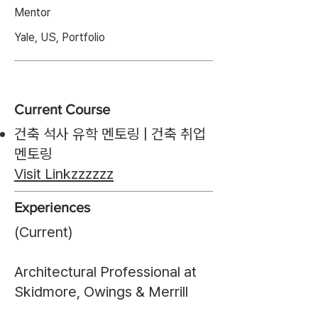
Mentor
Yale, US, Portfolio
Current Course
건축 석사 유학 멘토링 | 건축 취업
멘토링
Visit Link
zzzzzz
Experiences
(Current)
Architectural Professional at
Skidmore, Owings & Merrill