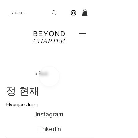
< Back
정 현재
Hyunjae Jung
Instagram
Linkedin